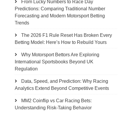
From Lucky Numbers to Race Day
Predictions: Comparing Traditional Number
Forecasting and Modern Motorsport Betting
Trends
The 2026 F1 Rule Reset Has Broken Every
Betting Model: Here’s How to Rebuild Yours
Why Motorsport Bettors Are Exploring
International Sportsbooks Beyond UK
Regulation
Data, Speed, and Prediction: Why Racing
Analytics Extend Beyond Competitive Events
MM2 Coinflip vs Car Racing Bets:
Understanding Risk-Taking Behavior