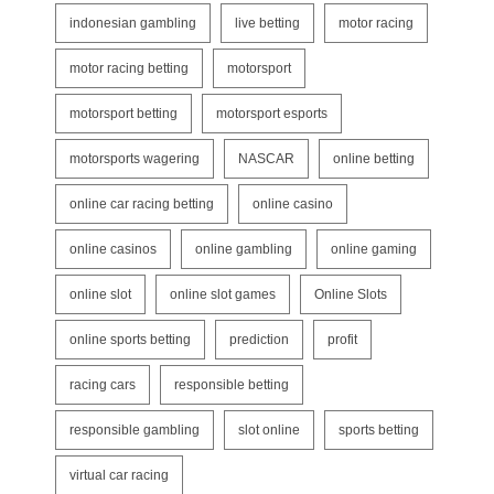
indonesian gambling
live betting
motor racing
motor racing betting
motorsport
motorsport betting
motorsport esports
motorsports wagering
NASCAR
online betting
online car racing betting
online casino
online casinos
online gambling
online gaming
online slot
online slot games
Online Slots
online sports betting
prediction
profit
racing cars
responsible betting
responsible gambling
slot online
sports betting
virtual car racing