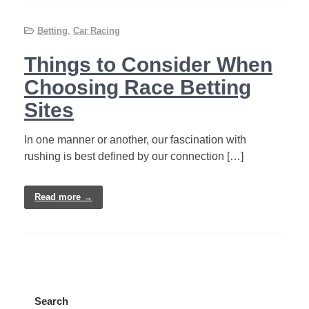
Betting
,
Car Racing
Things to Consider When
Choosing Race Betting
Sites
In one manner or another, our fascination with
rushing is best defined by our connection […]
Read more →
Search