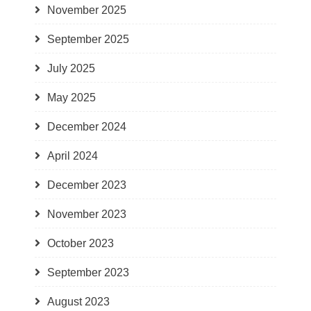
November 2025
September 2025
July 2025
May 2025
December 2024
April 2024
December 2023
November 2023
October 2023
September 2023
August 2023