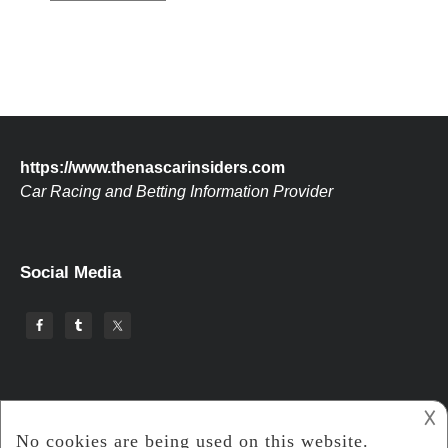
https://www.thenascarinsiders.com
Car Racing and Betting Information Provider
Social Media
𐌢
Featured Pages