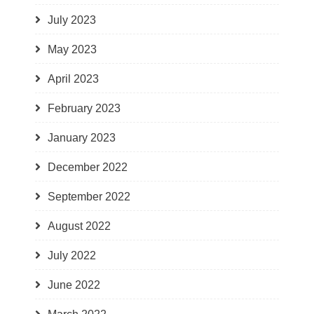
July 2023
May 2023
April 2023
February 2023
January 2023
December 2022
September 2022
August 2022
July 2022
June 2022