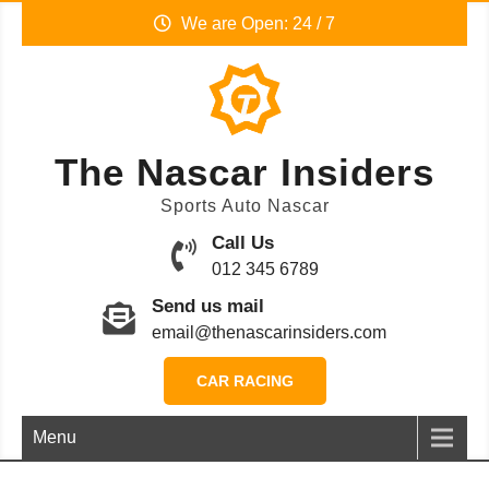
Skip
We are Open: 24 / 7
to
content
The Nascar Insiders
Sports Auto Nascar
Call Us
012 345 6789
Send us mail
email@thenascarinsiders.com
CAR RACING
Menu