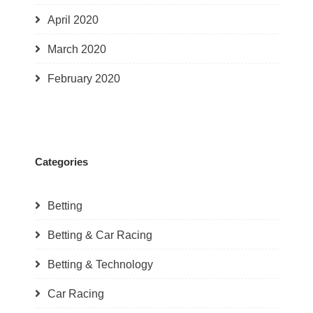
April 2020
March 2020
February 2020
Categories
Betting
Betting & Car Racing
Betting & Technology
Car Racing