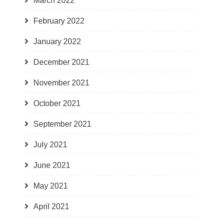
March 2022
February 2022
January 2022
December 2021
November 2021
October 2021
September 2021
July 2021
June 2021
May 2021
April 2021