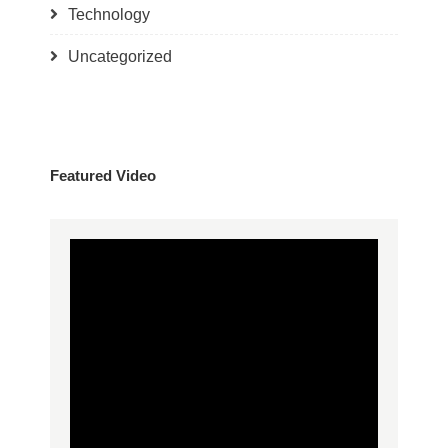
Technology
Uncategorized
Featured Video