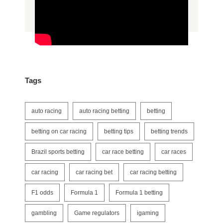
View Page
Tags
auto racing
auto racing betting
betting
betting on car racing
betting tips
betting trends
Brazil sports betting
car race betting
car races
car racing
car racing bet
car racing betting
F1 odds
Formula 1
Formula 1 betting
gambling
Game regulators
igaming