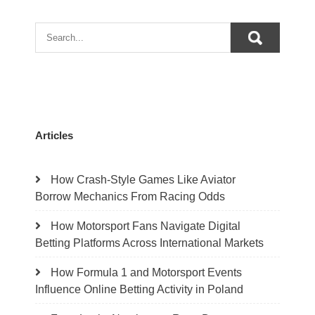
Articles
How Crash-Style Games Like Aviator
Borrow Mechanics From Racing Odds
How Motorsport Fans Navigate Digital
Betting Platforms Across International Markets
How Formula 1 and Motorsport Events
Influence Online Betting Activity in Poland