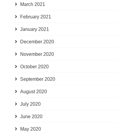
March 2021
February 2021
January 2021
December 2020
November 2020
October 2020
September 2020
August 2020
July 2020
June 2020
May 2020