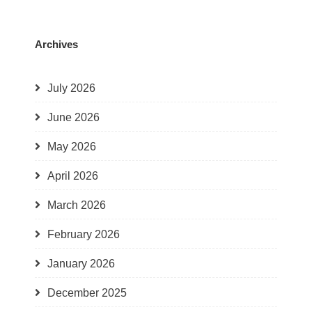
Archives
July 2026
June 2026
May 2026
April 2026
March 2026
February 2026
January 2026
December 2025