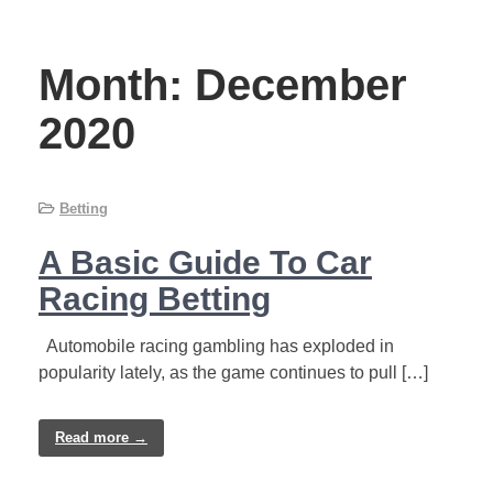
Month:
December
2020
Betting
A Basic Guide To Car
Racing Betting
Automobile racing gambling has exploded in
popularity lately, as the game continues to pull […]
Read more →